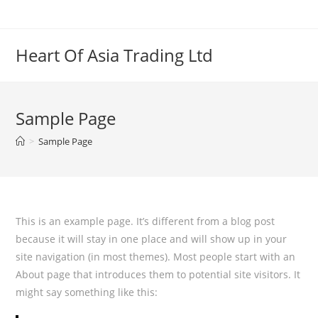
Skip
to
content
Heart Of Asia Trading Ltd
Sample Page
>
Sample Page
This is an example page. It’s different from a blog post
because it will stay in one place and will show up in your
site navigation (in most themes). Most people start with an
About page that introduces them to potential site visitors. It
might say something like this: