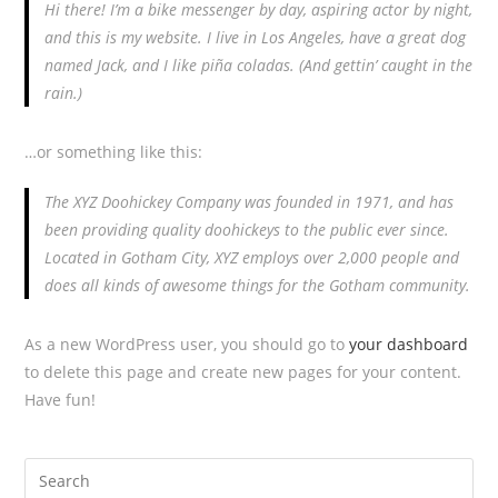
Hi there! I’m a bike messenger by day, aspiring actor by night,
and this is my website. I live in Los Angeles, have a great dog
named Jack, and I like piña coladas. (And gettin’ caught in the
rain.)
…or something like this:
The XYZ Doohickey Company was founded in 1971, and has
been providing quality doohickeys to the public ever since.
Located in Gotham City, XYZ employs over 2,000 people and
does all kinds of awesome things for the Gotham community.
As a new WordPress user, you should go to
your dashboard
to delete this page and create new pages for your content.
Have fun!
Search